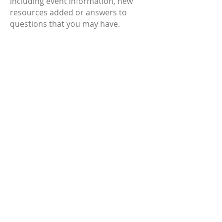
including event information, new
resources added or answers to
questions that you may have.
SCCWN 2022 Events
June 2022
We are excited that our annual
Conference and Family Fun Day is
back this year.
Our conference is on Tuesday 6th
September 2022 at The Pavilion in
Kiama. The theme this year is
Connect, Care, Play - Keeping
Children in Mind where we will
have Heather Irvine-Rundle as our
Keynote Speaker and fantastic
workshops presented by Sue