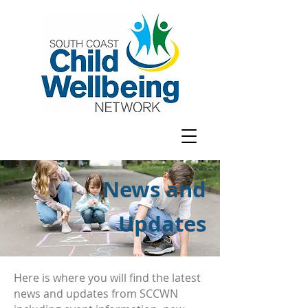
News and
Updates
Here is where you will find the latest
news and updates from SCCWN